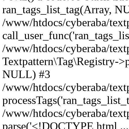
ran_tags_list_tag(Array, N
/www/htdocs/cyberaba/textp
call_user_func('ran_tags_lis
/www/htdocs/cyberaba/textp
Textpattern\Tag\Registry->pr
NULL) #3
/www/htdocs/cyberaba/textp
processTags('ran_tags_list_t.
/www/htdocs/cyberaba/textp
parse('<!DOCTYPE html ...