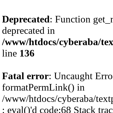
Deprecated
: Function get_
deprecated in
/www/htdocs/cyberaba/text
line
136
Fatal error
: Uncaught Erro
formatPermLink() in
/www/htdocs/cyberaba/textp
: eval()'d code:68 Stack trac