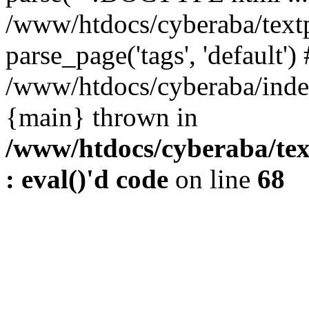
/www/htdocs/cyberaba/textp
parse_page('tags', 'default')
/www/htdocs/cyberaba/index
{main} thrown in
/www/htdocs/cyberaba/tex
: eval()'d code
on line
68