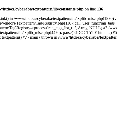
/htdocs/cyberaba/textpattern/lib/constants.php
on line
136
nk() in /www/htdocs/cyberaba/textpattern/lib/txplib_misc.php(1870) : ev
vendors/Textpattern/Tag/Registry.php(116): call_user_func('ran_tags_l
ttern\Tag\Registry->process('ran_tags_list_t...', Array, NULL) #3 /www
a/textpattern/lib/txplib_misc.php(4476): parse('<!DOCTYPE html ...') #
: textpattern() #7 {main} thrown in
/www/htdocs/cyberaba/textpattern