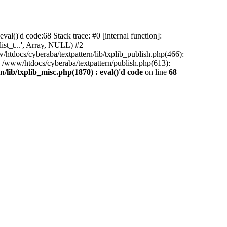
al()'d code:68 Stack trace: #0 [internal function]:
ist_t...', Array, NULL) #2
/htdocs/cyberaba/textpattern/lib/txplib_publish.php(466):
5 /www/htdocs/cyberaba/textpattern/publish.php(613):
/lib/txplib_misc.php(1870) : eval()'d code
on line
68