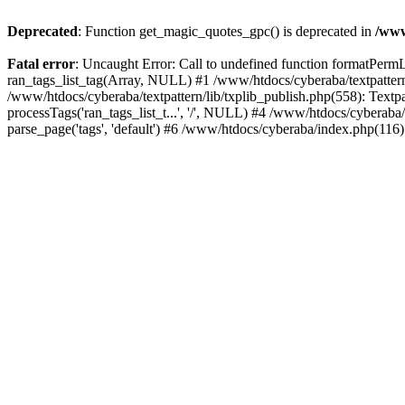
Deprecated
: Function get_magic_quotes_gpc() is deprecated in
/www
Fatal error
: Uncaught Error: Call to undefined function formatPermLi
ran_tags_list_tag(Array, NULL) #1 /www/htdocs/cyberaba/textpattern/
/www/htdocs/cyberaba/textpattern/lib/txplib_publish.php(558): Textpa
processTags('ran_tags_list_t...', '/', NULL) #4 /www/htdocs/cyberab
parse_page('tags', 'default') #6 /www/htdocs/cyberaba/index.php(116)