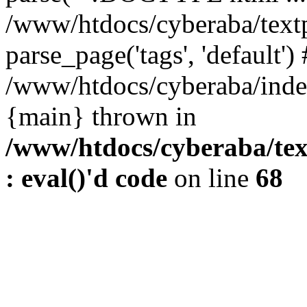
/www/htdocs/cyberaba/textp
parse_page('tags', 'default')
/www/htdocs/cyberaba/index
{main} thrown in
/www/htdocs/cyberaba/tex
: eval()'d code
on line
68