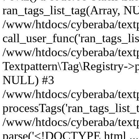
ran_tags_list_tag(Array, N
/www/htdocs/cyberaba/textp
call_user_func('ran_tags_lis
/www/htdocs/cyberaba/textp
Textpattern\Tag\Registry->pr
NULL) #3
/www/htdocs/cyberaba/textp
processTags('ran_tags_list_t.
/www/htdocs/cyberaba/textp
parse('<!DOCTYPE html ...