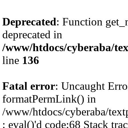
Deprecated
: Function get_
deprecated in
/www/htdocs/cyberaba/text
line
136
Fatal error
: Uncaught Erro
formatPermLink() in
/www/htdocs/cyberaba/textp
: eval()'d code:68 Stack trac