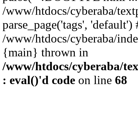
/www/htdocs/cyberaba/textp
parse_page('tags', 'default')
/www/htdocs/cyberaba/index
{main} thrown in
/www/htdocs/cyberaba/tex
: eval()'d code
on line
68