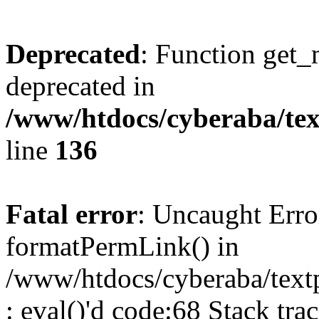
Deprecated
: Function get_
deprecated in
/www/htdocs/cyberaba/text
line
136
Fatal error
: Uncaught Erro
formatPermLink() in
/www/htdocs/cyberaba/textp
: eval()'d code:68 Stack trac