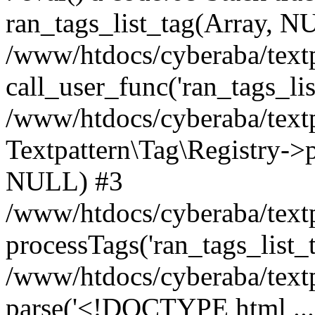
ran_tags_list_tag(Array, N
/www/htdocs/cyberaba/textp
call_user_func('ran_tags_lis
/www/htdocs/cyberaba/textp
Textpattern\Tag\Registry->pr
NULL) #3
/www/htdocs/cyberaba/textp
processTags('ran_tags_list_t.
/www/htdocs/cyberaba/textp
parse('<!DOCTYPE html ...