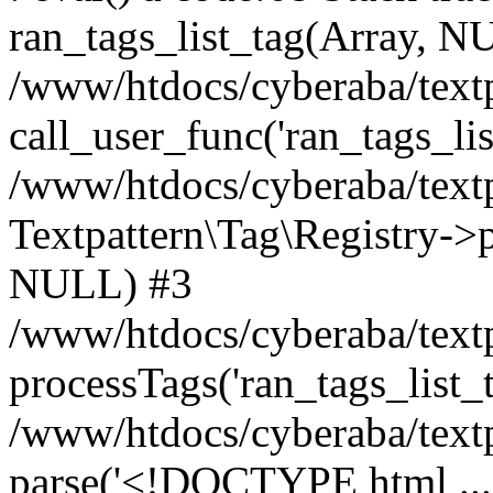
ran_tags_list_tag(Array, N
/www/htdocs/cyberaba/textp
call_user_func('ran_tags_lis
/www/htdocs/cyberaba/textp
Textpattern\Tag\Registry->pr
NULL) #3
/www/htdocs/cyberaba/textp
processTags('ran_tags_list_t.
/www/htdocs/cyberaba/textp
parse('<!DOCTYPE html ...