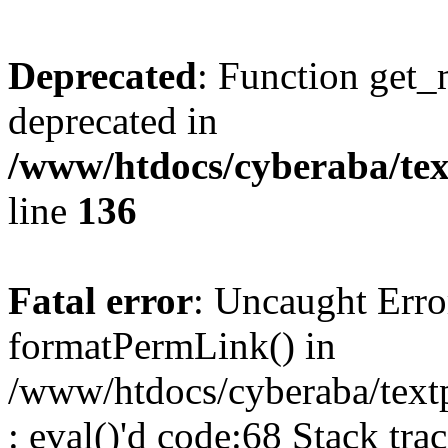
Deprecated
: Function get_
deprecated in
/www/htdocs/cyberaba/text
line
136
Fatal error
: Uncaught Erro
formatPermLink() in
/www/htdocs/cyberaba/textp
: eval()'d code:68 Stack trac