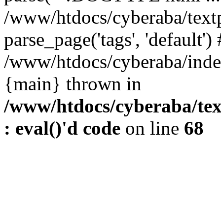
/www/htdocs/cyberaba/textp
parse_page('tags', 'default')
/www/htdocs/cyberaba/index
{main} thrown in
/www/htdocs/cyberaba/tex
: eval()'d code
on line
68