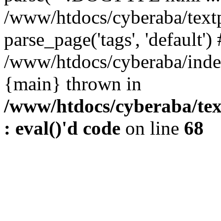
/www/htdocs/cyberaba/textp
parse_page('tags', 'default')
/www/htdocs/cyberaba/index
{main} thrown in
/www/htdocs/cyberaba/tex
: eval()'d code
on line
68