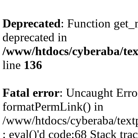
Deprecated
: Function get_
deprecated in
/www/htdocs/cyberaba/text
line
136
Fatal error
: Uncaught Erro
formatPermLink() in
/www/htdocs/cyberaba/textp
: eval()'d code:68 Stack trac