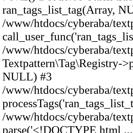
ran_tags_list_tag(Array, N
/www/htdocs/cyberaba/textp
call_user_func('ran_tags_lis
/www/htdocs/cyberaba/textp
Textpattern\Tag\Registry->pr
NULL) #3
/www/htdocs/cyberaba/textp
processTags('ran_tags_list_t.
/www/htdocs/cyberaba/textp
parse('<!DOCTYPE html ...