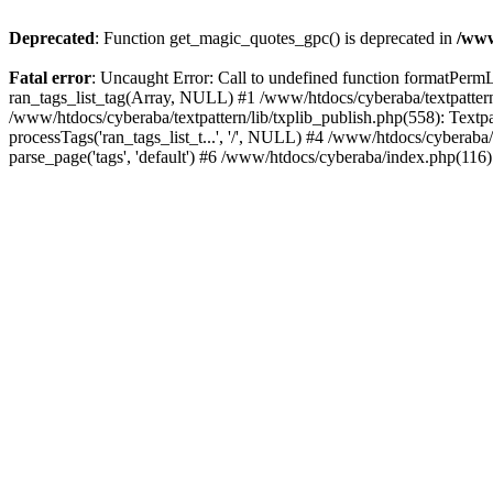
Deprecated
: Function get_magic_quotes_gpc() is deprecated in
/www
Fatal error
: Uncaught Error: Call to undefined function formatPermLi
ran_tags_list_tag(Array, NULL) #1 /www/htdocs/cyberaba/textpattern/
/www/htdocs/cyberaba/textpattern/lib/txplib_publish.php(558): Textpa
processTags('ran_tags_list_t...', '/', NULL) #4 /www/htdocs/cyberab
parse_page('tags', 'default') #6 /www/htdocs/cyberaba/index.php(116)