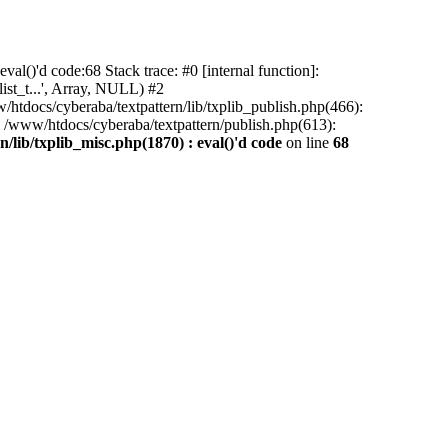
al()'d code:68 Stack trace: #0 [internal function]:
ist_t...', Array, NULL) #2
/htdocs/cyberaba/textpattern/lib/txplib_publish.php(466):
5 /www/htdocs/cyberaba/textpattern/publish.php(613):
/lib/txplib_misc.php(1870) : eval()'d code
on line
68