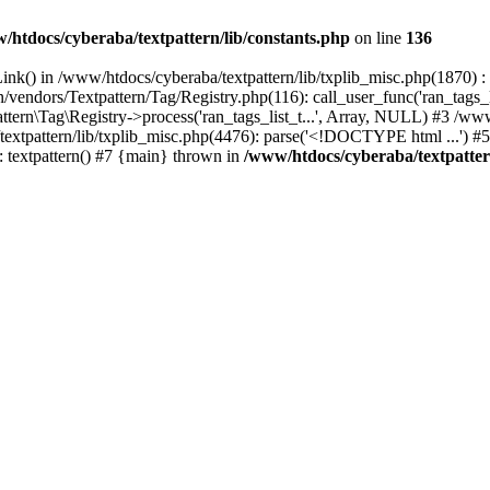
/htdocs/cyberaba/textpattern/lib/constants.php
on line
136
nk() in /www/htdocs/cyberaba/textpattern/lib/txplib_misc.php(1870) : ev
vendors/Textpattern/Tag/Registry.php(116): call_user_func('ran_tags_l
ttern\Tag\Registry->process('ran_tags_list_t...', Array, NULL) #3 /www
a/textpattern/lib/txplib_misc.php(4476): parse('<!DOCTYPE html ...') #
: textpattern() #7 {main} thrown in
/www/htdocs/cyberaba/textpattern