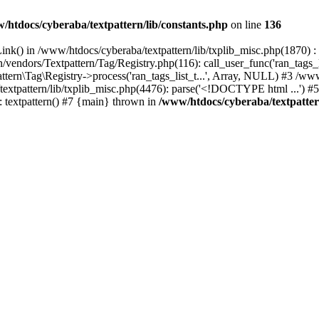
/htdocs/cyberaba/textpattern/lib/constants.php
on line
136
nk() in /www/htdocs/cyberaba/textpattern/lib/txplib_misc.php(1870) : ev
vendors/Textpattern/Tag/Registry.php(116): call_user_func('ran_tags_l
ttern\Tag\Registry->process('ran_tags_list_t...', Array, NULL) #3 /www
a/textpattern/lib/txplib_misc.php(4476): parse('<!DOCTYPE html ...') #
: textpattern() #7 {main} thrown in
/www/htdocs/cyberaba/textpattern