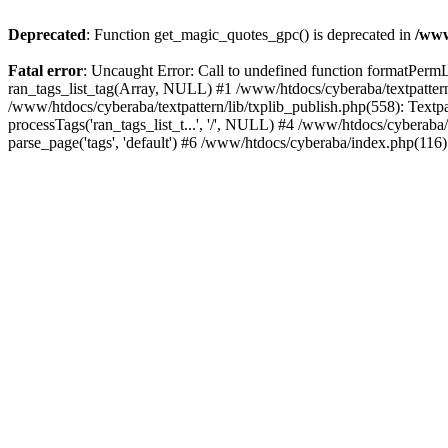
Deprecated
: Function get_magic_quotes_gpc() is deprecated in
/www
Fatal error
: Uncaught Error: Call to undefined function formatPermLi
ran_tags_list_tag(Array, NULL) #1 /www/htdocs/cyberaba/textpattern/
/www/htdocs/cyberaba/textpattern/lib/txplib_publish.php(558): Textpa
processTags('ran_tags_list_t...', '/', NULL) #4 /www/htdocs/cyberab
parse_page('tags', 'default') #6 /www/htdocs/cyberaba/index.php(116)