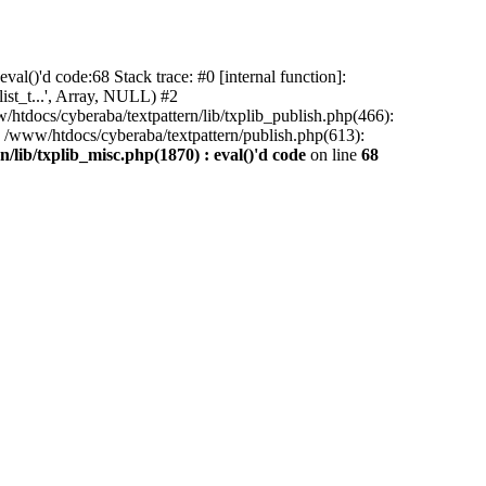
al()'d code:68 Stack trace: #0 [internal function]:
ist_t...', Array, NULL) #2
/htdocs/cyberaba/textpattern/lib/txplib_publish.php(466):
5 /www/htdocs/cyberaba/textpattern/publish.php(613):
/lib/txplib_misc.php(1870) : eval()'d code
on line
68