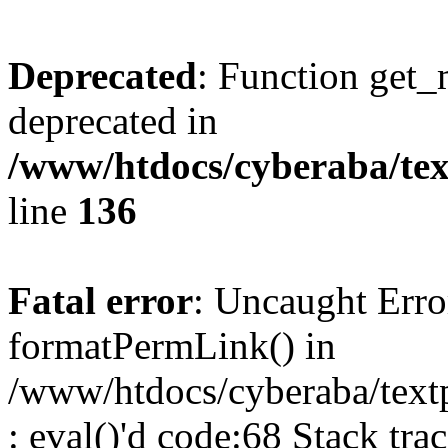
Deprecated
: Function get_
deprecated in
/www/htdocs/cyberaba/text
line
136
Fatal error
: Uncaught Erro
formatPermLink() in
/www/htdocs/cyberaba/textp
: eval()'d code:68 Stack trac