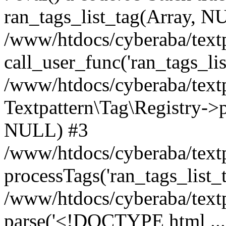
ran_tags_list_tag(Array, N
/www/htdocs/cyberaba/textp
call_user_func('ran_tags_lis
/www/htdocs/cyberaba/textp
Textpattern\Tag\Registry->pr
NULL) #3
/www/htdocs/cyberaba/textp
processTags('ran_tags_list_t.
/www/htdocs/cyberaba/textp
parse('<!DOCTYPE html ...