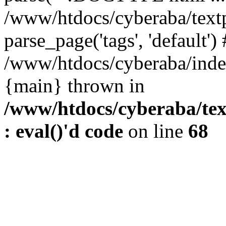
/www/htdocs/cyberaba/textp
parse_page('tags', 'default')
/www/htdocs/cyberaba/index
{main} thrown in
/www/htdocs/cyberaba/tex
: eval()'d code
on line
68