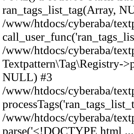
ran_tags_list_tag(Array, N
/www/htdocs/cyberaba/textp
call_user_func('ran_tags_lis
/www/htdocs/cyberaba/textp
Textpattern\Tag\Registry->pr
NULL) #3
/www/htdocs/cyberaba/textp
processTags('ran_tags_list_t.
/www/htdocs/cyberaba/textp
parse('<!DOCTYPE html ...