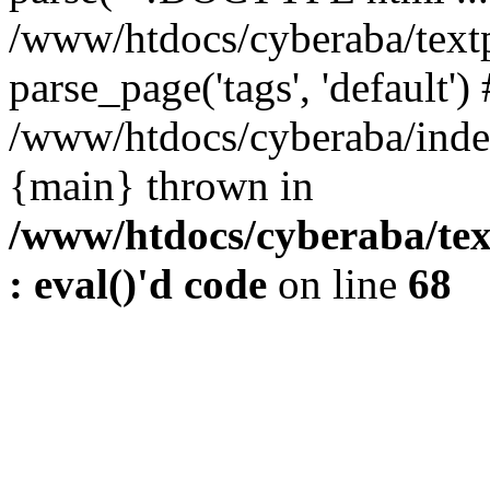
/www/htdocs/cyberaba/textp
parse_page('tags', 'default')
/www/htdocs/cyberaba/index
{main} thrown in
/www/htdocs/cyberaba/tex
: eval()'d code
on line
68