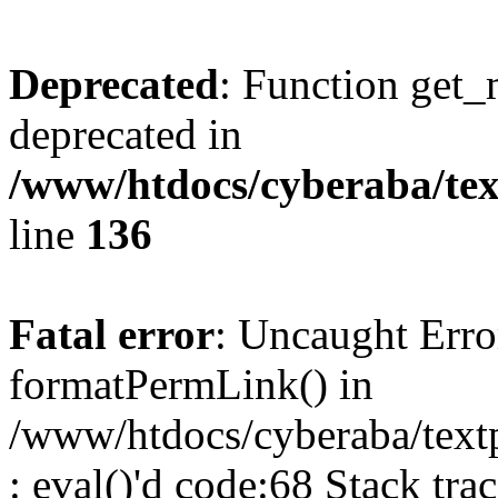
Deprecated
: Function get_
deprecated in
/www/htdocs/cyberaba/text
line
136
Fatal error
: Uncaught Erro
formatPermLink() in
/www/htdocs/cyberaba/textp
: eval()'d code:68 Stack trac