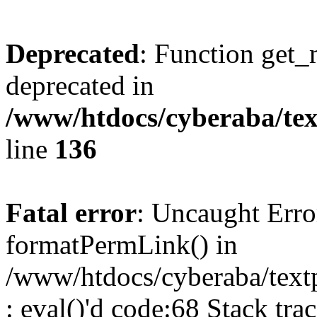
Deprecated
: Function get_
deprecated in
/www/htdocs/cyberaba/text
line
136
Fatal error
: Uncaught Erro
formatPermLink() in
/www/htdocs/cyberaba/textp
: eval()'d code:68 Stack trac