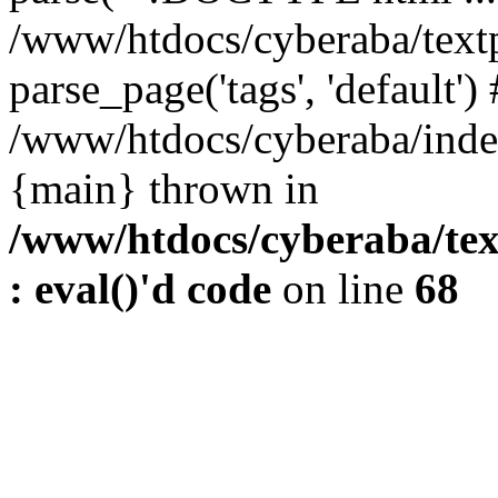
/www/htdocs/cyberaba/textp
parse_page('tags', 'default')
/www/htdocs/cyberaba/index
{main} thrown in
/www/htdocs/cyberaba/tex
: eval()'d code
on line
68