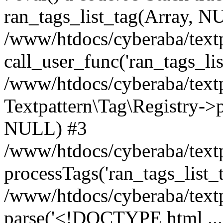
ran_tags_list_tag(Array, N
/www/htdocs/cyberaba/textp
call_user_func('ran_tags_lis
/www/htdocs/cyberaba/textp
Textpattern\Tag\Registry->pr
NULL) #3
/www/htdocs/cyberaba/textp
processTags('ran_tags_list_t.
/www/htdocs/cyberaba/textp
parse('<!DOCTYPE html ...