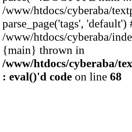
/www/htdocs/cyberaba/textp
parse_page('tags', 'default')
/www/htdocs/cyberaba/index
{main} thrown in
/www/htdocs/cyberaba/tex
: eval()'d code
on line
68