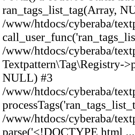
ran_tags_list_tag(Array, N
/www/htdocs/cyberaba/textp
call_user_func('ran_tags_lis
/www/htdocs/cyberaba/textp
Textpattern\Tag\Registry->pr
NULL) #3
/www/htdocs/cyberaba/textp
processTags('ran_tags_list_t.
/www/htdocs/cyberaba/textp
parse('<!DOCTYPE html ...