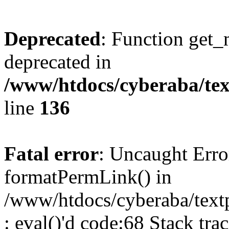
Deprecated
: Function get_
deprecated in
/www/htdocs/cyberaba/text
line
136
Fatal error
: Uncaught Erro
formatPermLink() in
/www/htdocs/cyberaba/textp
: eval()'d code:68 Stack trac