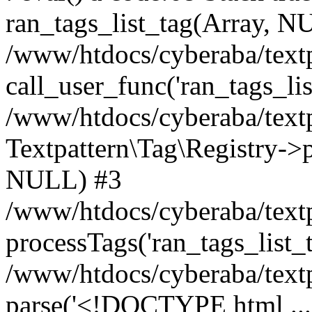
ran_tags_list_tag(Array, N
/www/htdocs/cyberaba/textp
call_user_func('ran_tags_lis
/www/htdocs/cyberaba/textp
Textpattern\Tag\Registry->pr
NULL) #3
/www/htdocs/cyberaba/textp
processTags('ran_tags_list_t.
/www/htdocs/cyberaba/textp
parse('<!DOCTYPE html ...