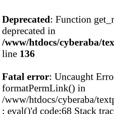
Deprecated
: Function get_
deprecated in
/www/htdocs/cyberaba/text
line
136
Fatal error
: Uncaught Erro
formatPermLink() in
/www/htdocs/cyberaba/textp
: eval()'d code:68 Stack trac