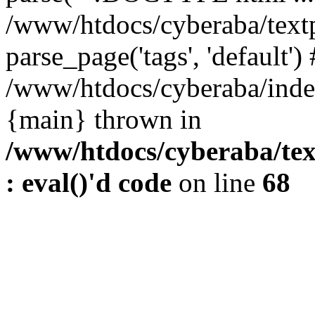
/www/htdocs/cyberaba/textp
parse_page('tags', 'default')
/www/htdocs/cyberaba/index
{main} thrown in
/www/htdocs/cyberaba/tex
: eval()'d code
on line
68