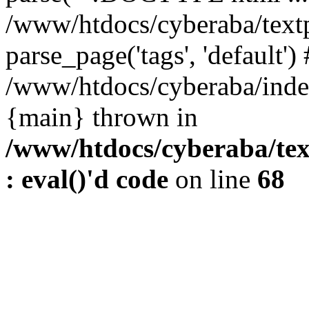
/www/htdocs/cyberaba/textp
parse_page('tags', 'default')
/www/htdocs/cyberaba/index
{main} thrown in
/www/htdocs/cyberaba/tex
: eval()'d code
on line
68