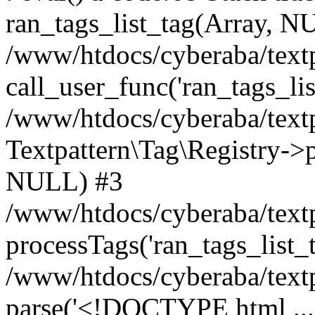
ran_tags_list_tag(Array, N
/www/htdocs/cyberaba/textp
call_user_func('ran_tags_lis
/www/htdocs/cyberaba/textp
Textpattern\Tag\Registry->pr
NULL) #3
/www/htdocs/cyberaba/textp
processTags('ran_tags_list_t.
/www/htdocs/cyberaba/textp
parse('<!DOCTYPE html ...