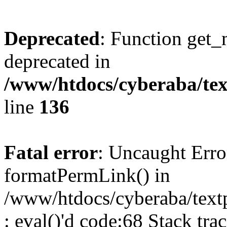
Deprecated
: Function get_
deprecated in
/www/htdocs/cyberaba/text
line
136
Fatal error
: Uncaught Erro
formatPermLink() in
/www/htdocs/cyberaba/textp
: eval()'d code:68 Stack trac