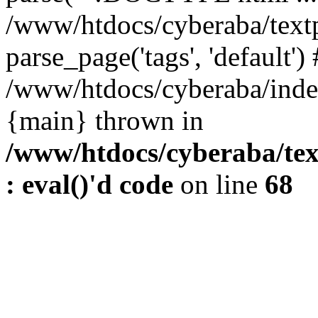
/www/htdocs/cyberaba/textp
parse_page('tags', 'default')
/www/htdocs/cyberaba/index
{main} thrown in
/www/htdocs/cyberaba/tex
: eval()'d code
on line
68