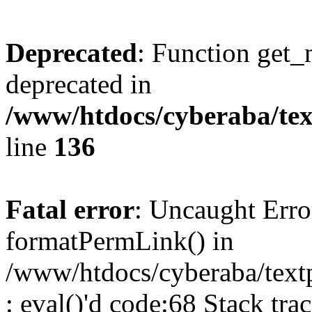
Deprecated
: Function get_
deprecated in
/www/htdocs/cyberaba/text
line
136
Fatal error
: Uncaught Erro
formatPermLink() in
/www/htdocs/cyberaba/textp
: eval()'d code:68 Stack trac