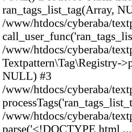
ran_tags_list_tag(Array, N
/www/htdocs/cyberaba/textp
call_user_func('ran_tags_lis
/www/htdocs/cyberaba/textp
Textpattern\Tag\Registry->pr
NULL) #3
/www/htdocs/cyberaba/textp
processTags('ran_tags_list_t.
/www/htdocs/cyberaba/textp
parse('<!DOCTYPE html ...