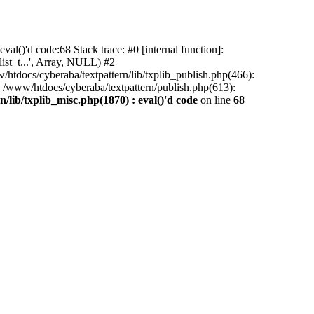
al()'d code:68 Stack trace: #0 [internal function]:
ist_t...', Array, NULL) #2
/htdocs/cyberaba/textpattern/lib/txplib_publish.php(466):
5 /www/htdocs/cyberaba/textpattern/publish.php(613):
/lib/txplib_misc.php(1870) : eval()'d code
on line
68