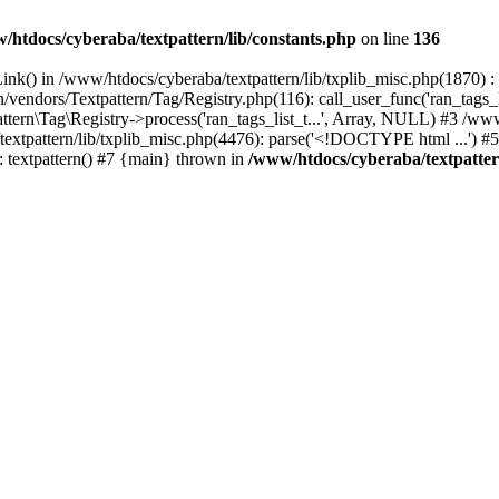
/htdocs/cyberaba/textpattern/lib/constants.php
on line
136
nk() in /www/htdocs/cyberaba/textpattern/lib/txplib_misc.php(1870) : ev
vendors/Textpattern/Tag/Registry.php(116): call_user_func('ran_tags_l
ttern\Tag\Registry->process('ran_tags_list_t...', Array, NULL) #3 /www
a/textpattern/lib/txplib_misc.php(4476): parse('<!DOCTYPE html ...') #
: textpattern() #7 {main} thrown in
/www/htdocs/cyberaba/textpattern