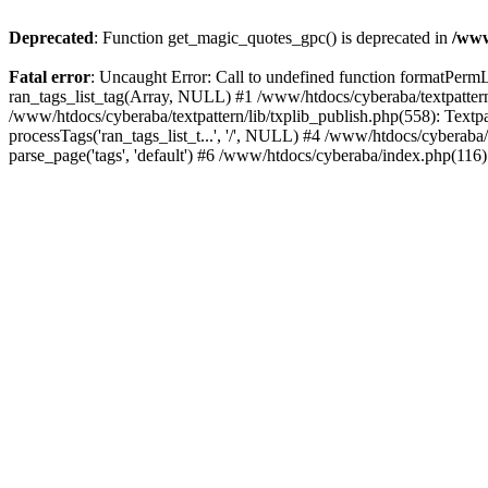
Deprecated
: Function get_magic_quotes_gpc() is deprecated in
/www
Fatal error
: Uncaught Error: Call to undefined function formatPermLi
ran_tags_list_tag(Array, NULL) #1 /www/htdocs/cyberaba/textpattern/
/www/htdocs/cyberaba/textpattern/lib/txplib_publish.php(558): Textpa
processTags('ran_tags_list_t...', '/', NULL) #4 /www/htdocs/cyberab
parse_page('tags', 'default') #6 /www/htdocs/cyberaba/index.php(116)