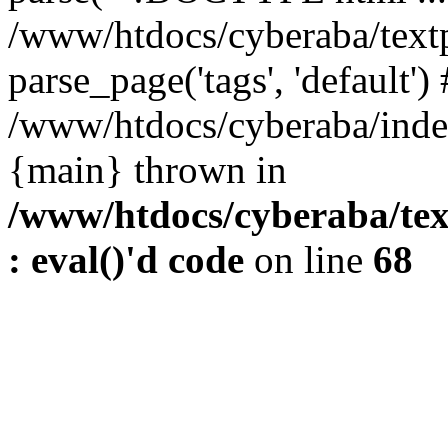
/www/htdocs/cyberaba/textp
parse_page('tags', 'default')
/www/htdocs/cyberaba/index
{main} thrown in
/www/htdocs/cyberaba/tex
: eval()'d code
on line
68