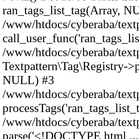
ran_tags_list_tag(Array, N
/www/htdocs/cyberaba/textp
call_user_func('ran_tags_lis
/www/htdocs/cyberaba/textp
Textpattern\Tag\Registry->pr
NULL) #3
/www/htdocs/cyberaba/textp
processTags('ran_tags_list_t.
/www/htdocs/cyberaba/textp
parse('<!DOCTYPE html ...