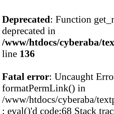
Deprecated
: Function get_
deprecated in
/www/htdocs/cyberaba/text
line
136
Fatal error
: Uncaught Erro
formatPermLink() in
/www/htdocs/cyberaba/textp
: eval()'d code:68 Stack trac