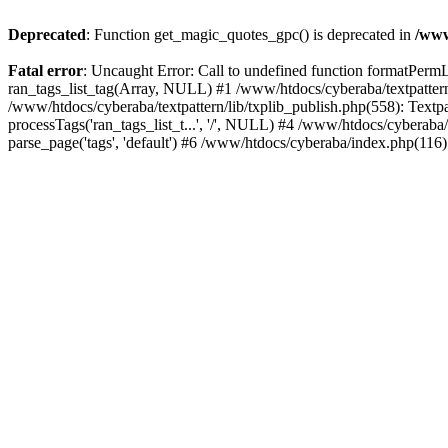
Deprecated
: Function get_magic_quotes_gpc() is deprecated in
/www
Fatal error
: Uncaught Error: Call to undefined function formatPermLi
ran_tags_list_tag(Array, NULL) #1 /www/htdocs/cyberaba/textpattern/
/www/htdocs/cyberaba/textpattern/lib/txplib_publish.php(558): Textpa
processTags('ran_tags_list_t...', '/', NULL) #4 /www/htdocs/cyberab
parse_page('tags', 'default') #6 /www/htdocs/cyberaba/index.php(116)