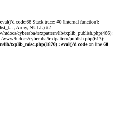
al()'d code:68 Stack trace: #0 [internal function]:
ist_t...', Array, NULL) #2
/htdocs/cyberaba/textpattern/lib/txplib_publish.php(466):
5 /www/htdocs/cyberaba/textpattern/publish.php(613):
/lib/txplib_misc.php(1870) : eval()'d code
on line
68