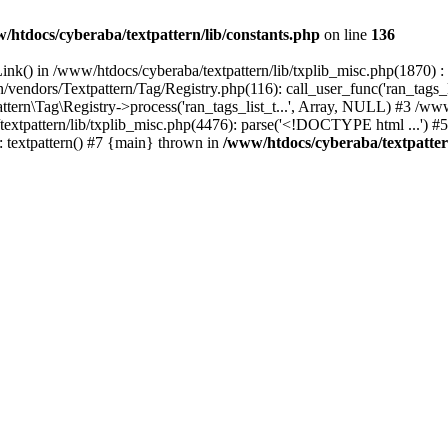
/htdocs/cyberaba/textpattern/lib/constants.php
on line
136
nk() in /www/htdocs/cyberaba/textpattern/lib/txplib_misc.php(1870) : ev
vendors/Textpattern/Tag/Registry.php(116): call_user_func('ran_tags_l
ttern\Tag\Registry->process('ran_tags_list_t...', Array, NULL) #3 /www
a/textpattern/lib/txplib_misc.php(4476): parse('<!DOCTYPE html ...') #
: textpattern() #7 {main} thrown in
/www/htdocs/cyberaba/textpattern