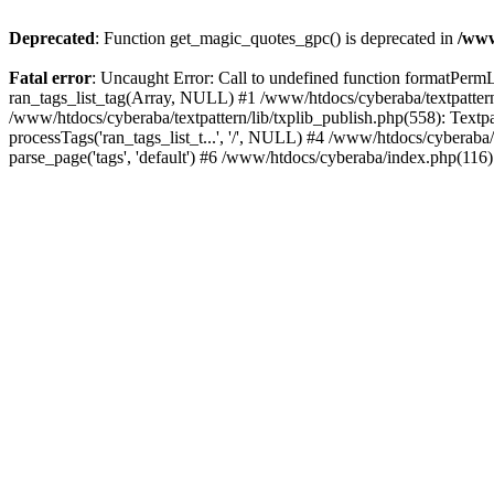
Deprecated
: Function get_magic_quotes_gpc() is deprecated in
/www
Fatal error
: Uncaught Error: Call to undefined function formatPermLi
ran_tags_list_tag(Array, NULL) #1 /www/htdocs/cyberaba/textpattern/
/www/htdocs/cyberaba/textpattern/lib/txplib_publish.php(558): Textpa
processTags('ran_tags_list_t...', '/', NULL) #4 /www/htdocs/cyberab
parse_page('tags', 'default') #6 /www/htdocs/cyberaba/index.php(116)