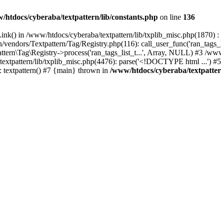
/htdocs/cyberaba/textpattern/lib/constants.php
on line
136
nk() in /www/htdocs/cyberaba/textpattern/lib/txplib_misc.php(1870) : ev
vendors/Textpattern/Tag/Registry.php(116): call_user_func('ran_tags_l
ttern\Tag\Registry->process('ran_tags_list_t...', Array, NULL) #3 /www
a/textpattern/lib/txplib_misc.php(4476): parse('<!DOCTYPE html ...') #
: textpattern() #7 {main} thrown in
/www/htdocs/cyberaba/textpattern