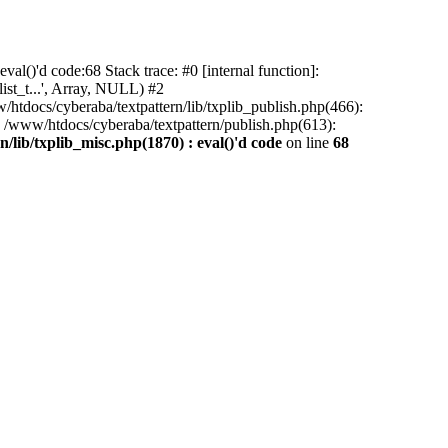
al()'d code:68 Stack trace: #0 [internal function]:
ist_t...', Array, NULL) #2
/htdocs/cyberaba/textpattern/lib/txplib_publish.php(466):
5 /www/htdocs/cyberaba/textpattern/publish.php(613):
/lib/txplib_misc.php(1870) : eval()'d code
on line
68