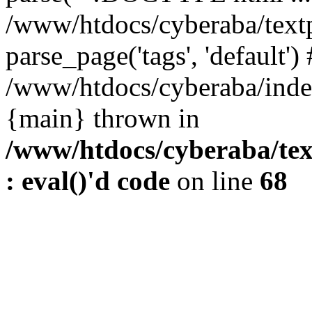
/www/htdocs/cyberaba/textp
parse_page('tags', 'default')
/www/htdocs/cyberaba/index
{main} thrown in
/www/htdocs/cyberaba/tex
: eval()'d code
on line
68