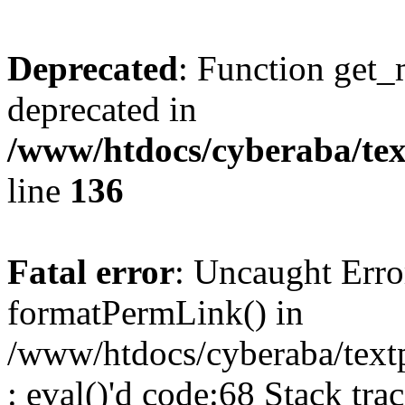
Deprecated
: Function get_
deprecated in
/www/htdocs/cyberaba/text
line
136
Fatal error
: Uncaught Erro
formatPermLink() in
/www/htdocs/cyberaba/textp
: eval()'d code:68 Stack trac