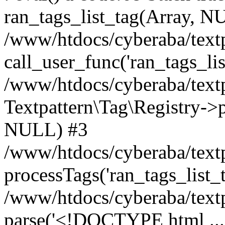
ran_tags_list_tag(Array, N
/www/htdocs/cyberaba/textp
call_user_func('ran_tags_lis
/www/htdocs/cyberaba/textp
Textpattern\Tag\Registry->pr
NULL) #3
/www/htdocs/cyberaba/textp
processTags('ran_tags_list_t.
/www/htdocs/cyberaba/textp
parse('<!DOCTYPE html ...