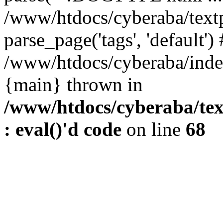
/www/htdocs/cyberaba/textp
parse_page('tags', 'default')
/www/htdocs/cyberaba/index
{main} thrown in
/www/htdocs/cyberaba/tex
: eval()'d code
on line
68