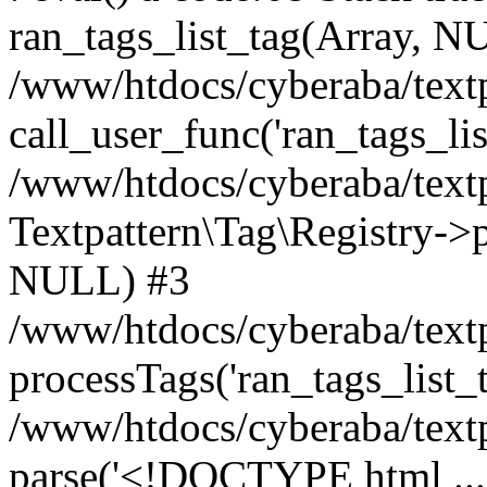
ran_tags_list_tag(Array, N
/www/htdocs/cyberaba/textp
call_user_func('ran_tags_lis
/www/htdocs/cyberaba/textp
Textpattern\Tag\Registry->pr
NULL) #3
/www/htdocs/cyberaba/textp
processTags('ran_tags_list_t.
/www/htdocs/cyberaba/textp
parse('<!DOCTYPE html ...