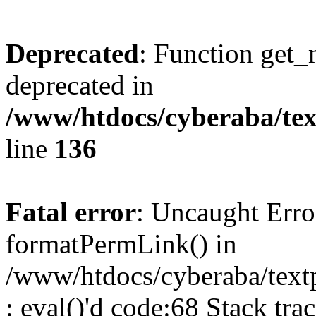
Deprecated
: Function get_
deprecated in
/www/htdocs/cyberaba/text
line
136
Fatal error
: Uncaught Erro
formatPermLink() in
/www/htdocs/cyberaba/textp
: eval()'d code:68 Stack trac