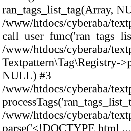
ran_tags_list_tag(Array, N
/www/htdocs/cyberaba/textp
call_user_func('ran_tags_lis
/www/htdocs/cyberaba/textp
Textpattern\Tag\Registry->pr
NULL) #3
/www/htdocs/cyberaba/textp
processTags('ran_tags_list_t.
/www/htdocs/cyberaba/textp
parse('<!DOCTYPE html ...