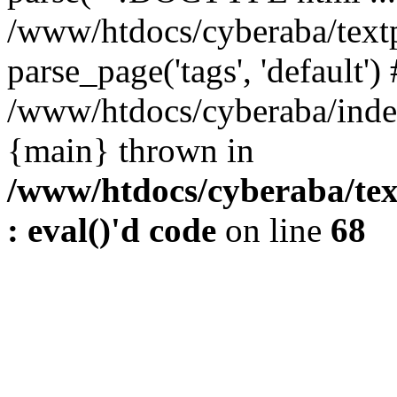
/www/htdocs/cyberaba/textp
parse_page('tags', 'default')
/www/htdocs/cyberaba/index
{main} thrown in
/www/htdocs/cyberaba/tex
: eval()'d code
on line
68