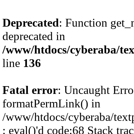
Deprecated
: Function get_
deprecated in
/www/htdocs/cyberaba/text
line
136
Fatal error
: Uncaught Erro
formatPermLink() in
/www/htdocs/cyberaba/textp
: eval()'d code:68 Stack trac