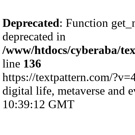
Deprecated
: Function get_
deprecated in
/www/htdocs/cyberaba/text
line
136
https://textpattern.com/?v=
digital life, metaverse and 
10:39:12 GMT